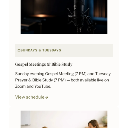
SUNDAYS & TUESDAYS
Gospel Meetings & Bible Study
Sunday evening Gospel Meeting (7 PM) and Tuesday
Prayer & Bible Study (7 PM) — both available live on
Zoom and YouTube.
View schedule