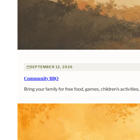
SEPTEMBER 12, 2026
Community BBQ
Bring your family for free food, games, children’s activitie