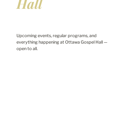
Hall
Upcoming events, regular programs, and
everything happening at Ottawa Gospel Hall —
open to all.