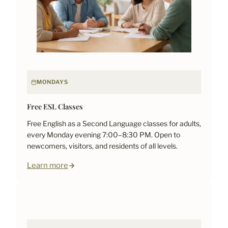
MONDAYS
Free ESL Classes
Free English as a Second Language classes for adults,
every Monday evening 7:00–8:30 PM. Open to
newcomers, visitors, and residents of all levels.
Learn more