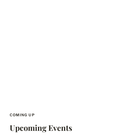
COMING UP
Upcoming Events