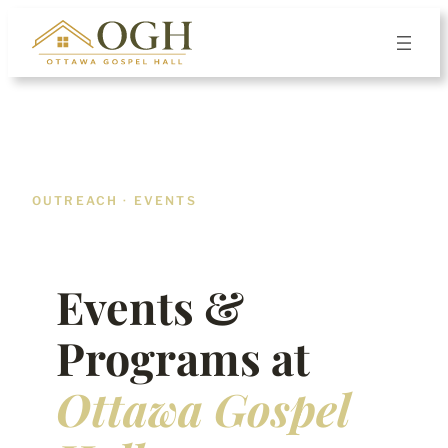
Skip
to
content
OUTREACH · EVENTS
Events &
Programs at
Ottawa Gospel