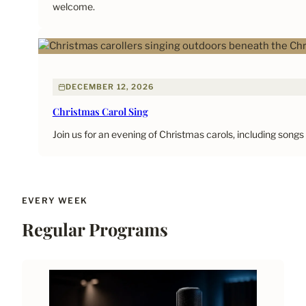
welcome.
DECEMBER 12, 2026
Christmas Carol Sing
Join us for an evening of Christmas carols, including songs
EVERY WEEK
Regular Programs