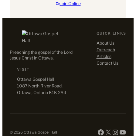
d
Join Online
QUICK LINKS
About Us
Outreach
Preaching the gospel of the Lord
Articles
Jesus Christ in Ottawa.
Contact Us
VISIT
Ottawa Gospel Hall
1087 North River Road,
Ottawa, Ontario K1K 2A4
Facebook
X
Instag
YouT
© 2026 Ottawa Gospel Hall