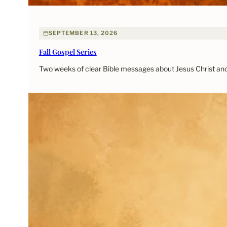
SEPTEMBER 13, 2026
Fall Gospel Series
Two weeks of clear Bible messages about Jesus Christ and