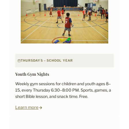
THURSDAYS – SCHOOL YEAR
Youth Gym Nights
Weekly gym sessions for children and youth ages 8–
15, every Thursday 6:30–8:00 PM. Sports, games, a
short Bible lesson, and snack time. Free.
Learn more