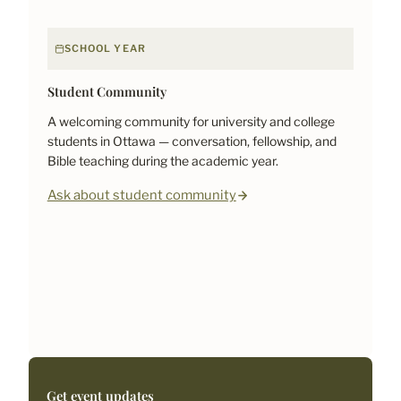
SCHOOL YEAR
Student Community
A welcoming community for university and college
students in Ottawa — conversation, fellowship, and
Bible teaching during the academic year.
Ask about student community
Get event updates