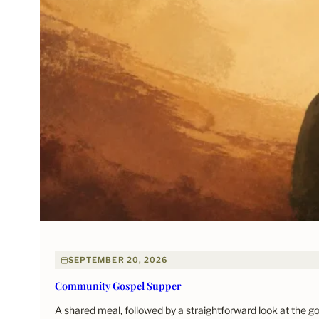
SEPTEMBER 20, 2026
Community Gospel Supper
A shared meal, followed by a straightforward look at the 