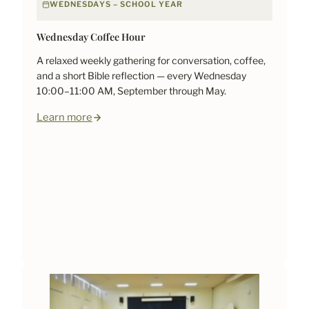
WEDNESDAYS – SCHOOL YEAR
Wednesday Coffee Hour
A relaxed weekly gathering for conversation, coffee,
and a short Bible reflection — every Wednesday
10:00–11:00 AM, September through May.
Learn more