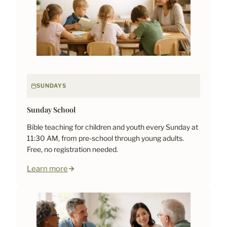
SUNDAYS
Sunday School
Bible teaching for children and youth every Sunday at
11:30 AM, from pre-school through young adults.
Free, no registration needed.
Learn more