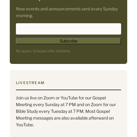
New events and announcements sent every Sunday
morning.
*
E
i
m
n
a
d
i
No spam. Unsubscribe anytime.
i
l
c
A
a
d
t
d
e
r
LIVESTREAM
s
e
r
s
Join us live on Zoom or YouTube for our Gospel
e
s
Meeting every Sunday at 7 PM and on Zoom for our
q
*
Bible Study every Tuesday at 7 PM. Most Gospel
u
Meeting messages are also available afterward on
i
YouTube.
r
e