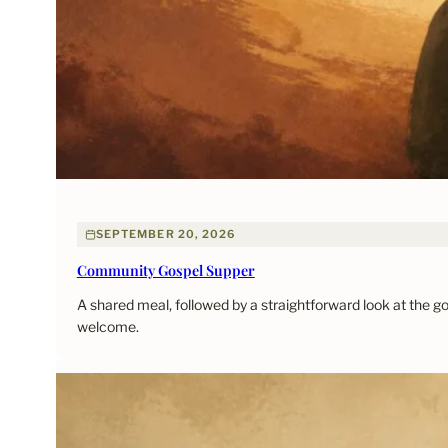
SEPTEMBER 20, 2026
Community Gospel Supper
A shared meal, followed by a straightforward look at the 
welcome.