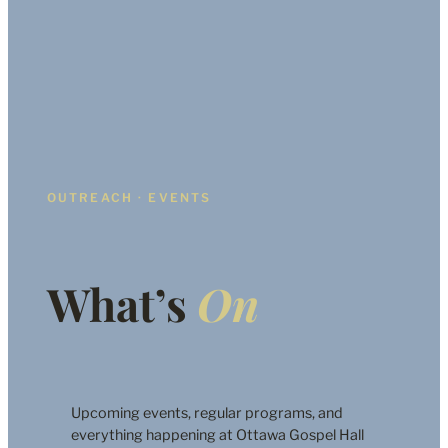
OUTREACH · EVENTS
What’s
On
Upcoming events, regular programs, and
everything happening at Ottawa Gospel Hall