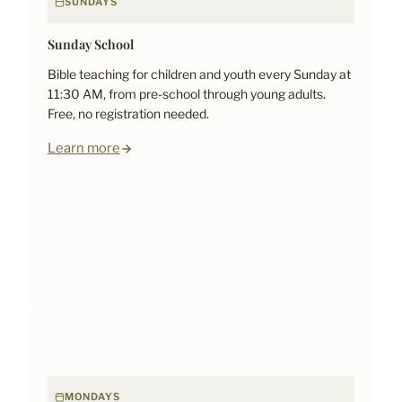
SUNDAYS
Sunday School
Bible teaching for children and youth every Sunday at
11:30 AM, from pre-school through young adults.
Free, no registration needed.
Learn more
MONDAYS