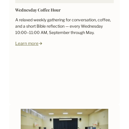
Wednesday Coffee Hour
A relaxed weekly gathering for conversation, coffee,
and a short Bible reflection — every Wednesday
10:00–11:00 AM, September through May.
Learn more