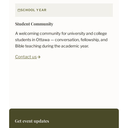
SCHOOL YEAR
Student Community
A welcoming community for university and college
students in Ottawa — conversation, fellowship, and
Bible teaching during the academic year.
Contact us
Get event updates