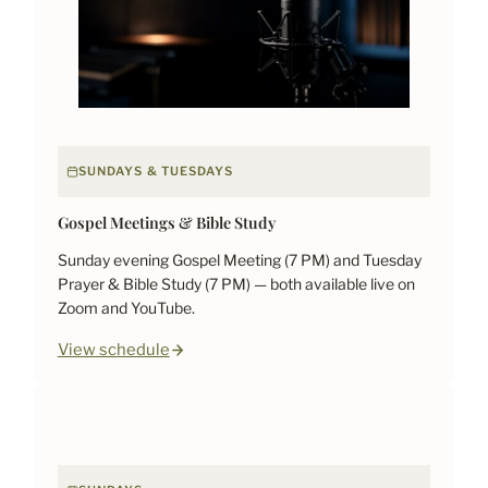
SUNDAYS & TUESDAYS
Gospel Meetings & Bible Study
Sunday evening Gospel Meeting (7 PM) and Tuesday
Prayer & Bible Study (7 PM) — both available live on
Zoom and YouTube.
View schedule