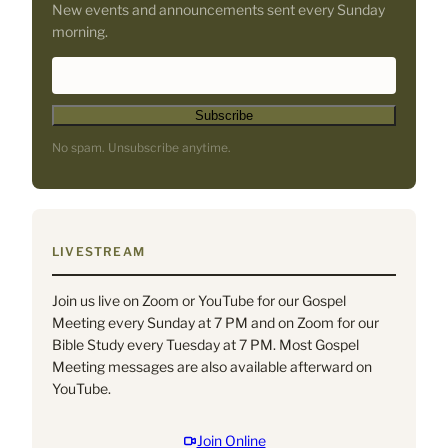
New events and announcements sent every Sunday
morning.
*
E
i
m
n
a
d
i
No spam. Unsubscribe anytime.
i
l
c
A
a
d
t
d
e
r
LIVESTREAM
s
e
r
s
Join us live on Zoom or YouTube for our Gospel
e
s
Meeting every Sunday at 7 PM and on Zoom for our
q
*
Bible Study every Tuesday at 7 PM. Most Gospel
u
Meeting messages are also available afterward on
i
YouTube.
r
e
d
Join Online