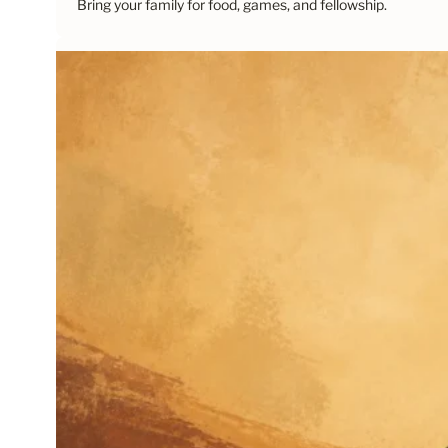
Bring your family for food, games, and fellowship.