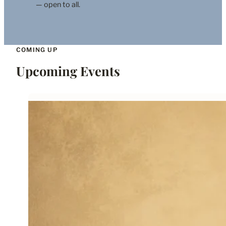
— open to all.
COMING UP
Upcoming Events