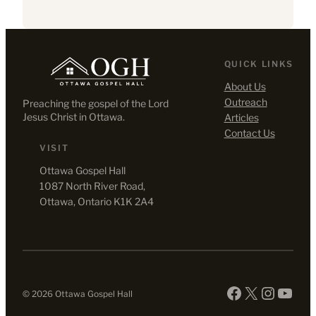
QUICK LINKS
About Us
Outreach
Preaching the gospel of the Lord
Jesus Christ in Ottawa.
Articles
Contact Us
VISIT
Ottawa Gospel Hall
1087 North River Road,
Ottawa, Ontario K1K 2A4
Facebook
X
Instag
YouT
© 2026 Ottawa Gospel Hall