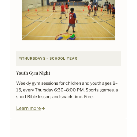
THURSDAYS – SCHOOL YEAR
Youth Gym Night
Weekly gym sessions for children and youth ages 8–
15, every Thursday 6:30–8:00 PM. Sports, games, a
short Bible lesson, and snack time. Free.
Learn more