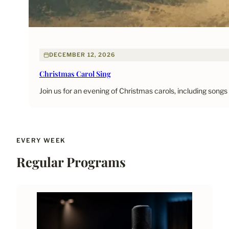
DECEMBER 12, 2026
Christmas Carol Sing
Join us for an evening of Christmas carols, including songs
EVERY WEEK
Regular Programs