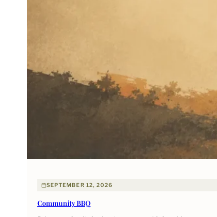
SEPTEMBER 12, 2026
Community BBQ