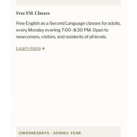
Free ESL Classes
Free English as a Second Language classes for adults,
every Monday evening 7:00–8:30 PM. Open to
newcomers, visitors, and residents of all levels.
Learn more
WEDNESDAYS – SCHOOL YEAR