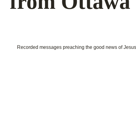
from Ottawa 
Recorded messages preaching the good news of Jesus C