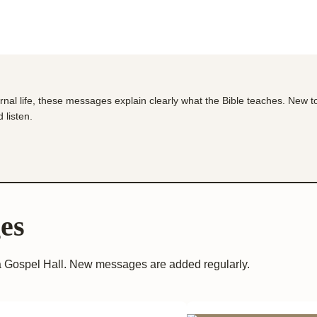
ernal life, these messages explain clearly what the Bible teaches. New t
 listen.
es
 Gospel Hall. New messages are added regularly.