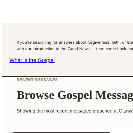
If you’re searching for answers about forgiveness, faith, or et
with our introduction to the Good News — then come back and
What is the Gospel
RECENT MESSAGES
Browse Gospel Messag
Showing the most recent messages preached at Ottawa