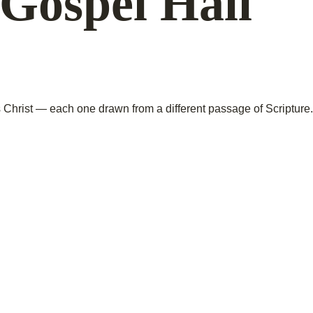
Gospel Hall
hrist — each one drawn from a different passage of Scripture.