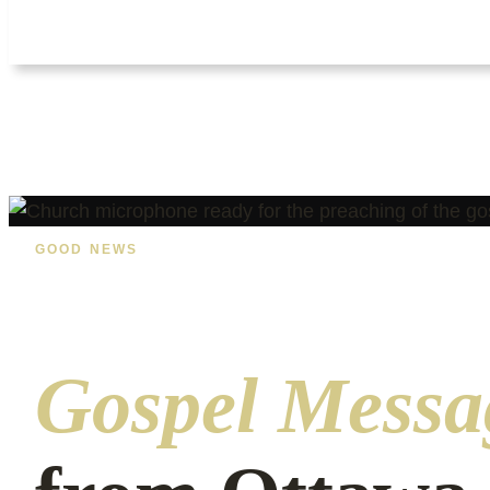
GOOD NEWS
Gospel Messa