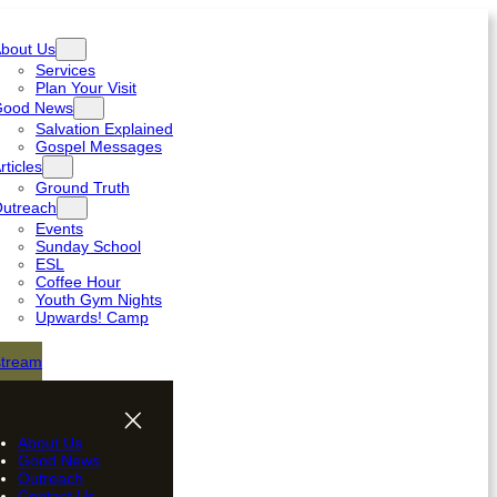
bout Us
Services
Plan Your Visit
Good News
Salvation Explained
Gospel Messages
rticles
Ground Truth
utreach
Events
Sunday School
ESL
Coffee Hour
Youth Gym Nights
Upwards! Camp
stream
About Us
Good News
Outreach
Contact Us