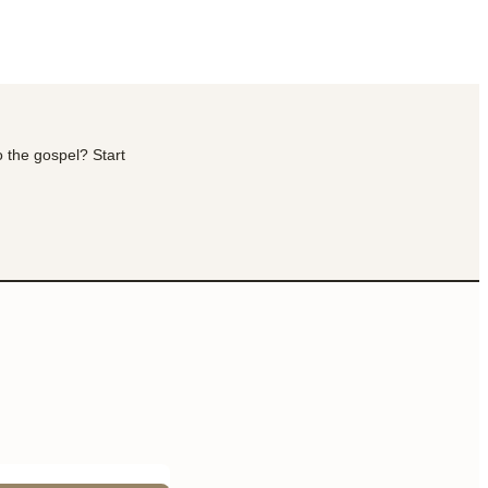
o the gospel? Start