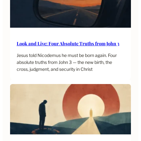
Look and Live: Four Absolute Truths from John 3
Jesus told Nicodemus he must be born again. Four
absolute truths from John 3 — the new birth, the
cross, judgment, and security in Christ