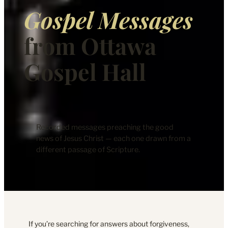
Gospel Messages
from Ottawa
Gospel Hall
Recorded messages preaching the good
news of Jesus Christ — each one drawn from a
different passage of Scripture.
If you’re searching for answers about forgiveness,