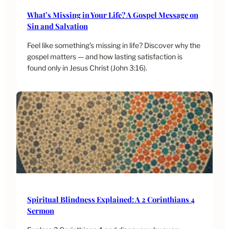
What’s Missing in Your Life? A Gospel Message on
Sin and Salvation
Feel like something’s missing in life? Discover why the
gospel matters — and how lasting satisfaction is
found only in Jesus Christ (John 3:16).
Spiritual Blindness Explained: A 2 Corinthians 4
Sermon