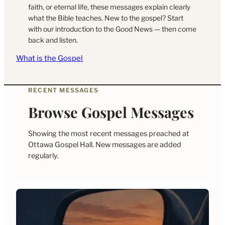
faith, or eternal life, these messages explain clearly
what the Bible teaches. New to the gospel? Start
with our introduction to the Good News — then come
back and listen.
What is the Gospel
RECENT MESSAGES
Browse Gospel Messages
Showing the most recent messages preached at
Ottawa Gospel Hall. New messages are added
regularly.