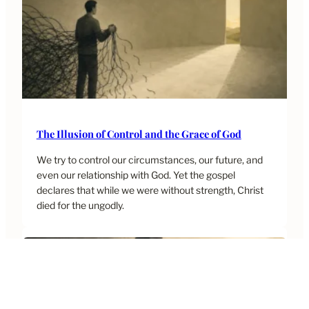
The Illusion of Control and the Grace of God
We try to control our circumstances, our future, and
even our relationship with God. Yet the gospel
declares that while we were without strength, Christ
died for the ungodly.