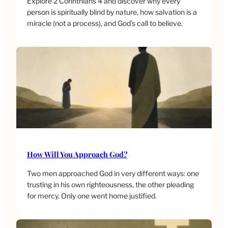
Explore 2 Corinthians 4 and discover why every
person is spiritually blind by nature, how salvation is a
miracle (not a process), and God’s call to believe.
How Will You Approach God?
Two men approached God in very different ways: one
trusting in his own righteousness, the other pleading
for mercy. Only one went home justified.