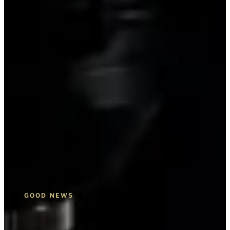
GOOD NEWS